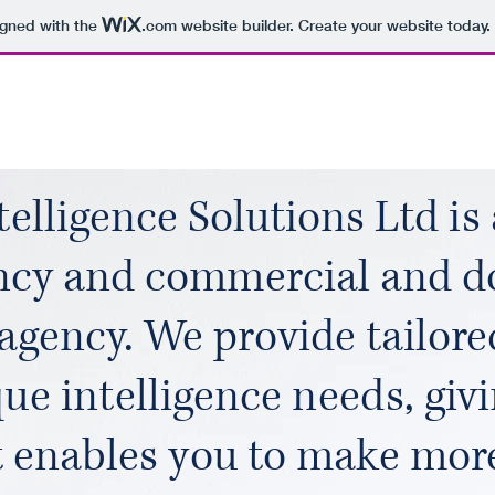
igned with the
.com
website builder. Create your website today.
elligence Solutions Ltd is 
ncy and commercial and d
 agency. We provide tailore
ue intelligence needs, giv
t enables you to make mor