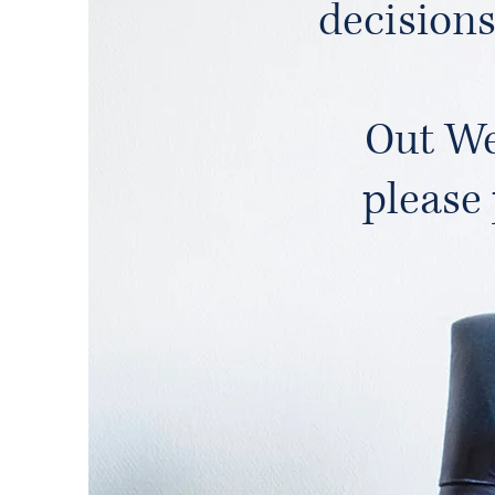
decisions
Out We
please 