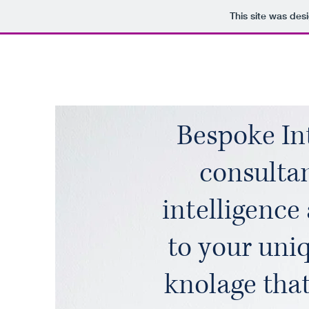
This site was des
Bespoke Int
consulta
intelligence
to your uniq
knolage tha