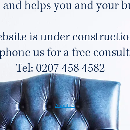
 and helps you and your b
bsite is under constructio
phone us for a free consul
Tel: 0207 458 4582
About Us