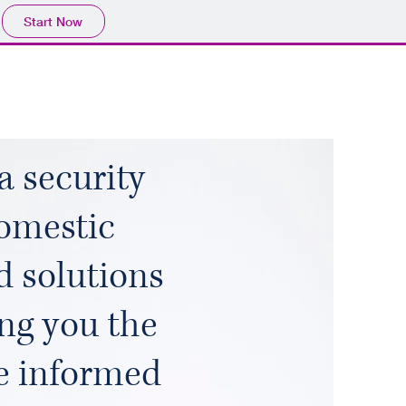
Start Now
a security
omestic
d solutions
ing you the
e informed