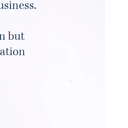
usiness.
n but
tation